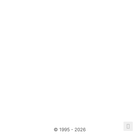
© 1995 - 2026