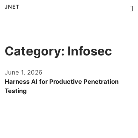
JNET
Category: Infosec
June 1, 2026
Harness AI for Productive Penetration
Testing