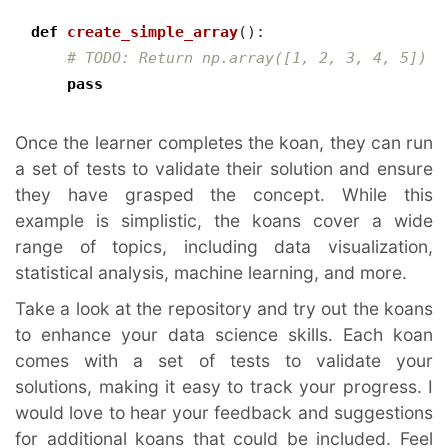
def
create_simple_array
():
# TODO: Return np.array([1, 2, 3, 4, 5])
pass
Once the learner completes the koan, they can run 
a set of tests to validate their solution and ensure 
they have grasped the concept. While this 
example is simplistic, the koans cover a wide 
range of topics, including data visualization, 
statistical analysis, machine learning, and more.
Take a look at the repository and try out the koans 
to enhance your data science skills. Each koan 
comes with a set of tests to validate your 
solutions, making it easy to track your progress. I 
would love to hear your feedback and suggestions 
for additional koans that could be included. Feel 