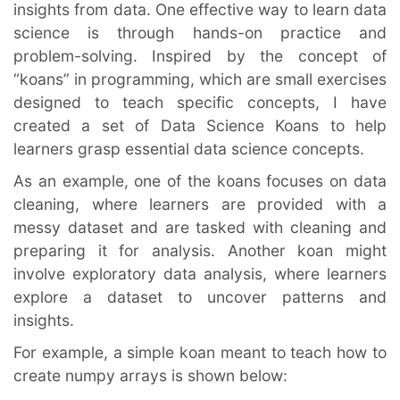
insights from data. One effective way to learn data 
science is through hands-on practice and 
problem-solving. Inspired by the concept of 
“koans” in programming, which are small exercises 
designed to teach specific concepts, I have 
created a set of Data Science Koans to help 
learners grasp essential data science concepts.
As an example, one of the koans focuses on data 
cleaning, where learners are provided with a 
messy dataset and are tasked with cleaning and 
preparing it for analysis. Another koan might 
involve exploratory data analysis, where learners 
explore a dataset to uncover patterns and 
insights.
For example, a simple koan meant to teach how to 
create numpy arrays is shown below: