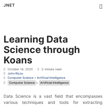
JNET
Learning Data
Science through
Koans
October 14, 2025
2-minute read
John Rizzo
Computer Science
•
Artificial Intelligence
Computer Science
•
Artificial Intelligence
Data Science is a vast field that encompasses 
various techniques and tools for extracting 